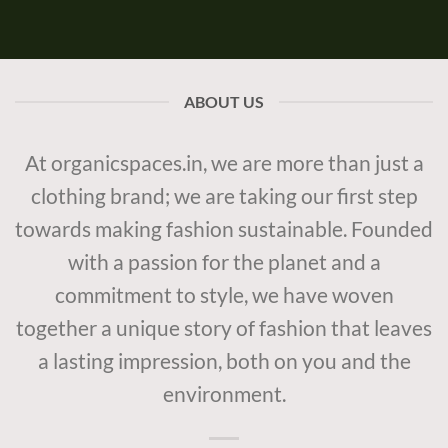
ABOUT US
At organicspaces.in, we are more than just a
clothing brand; we are taking our first step
towards making fashion sustainable. Founded
with a passion for the planet and a
commitment to style, we have woven
together a unique story of fashion that leaves
a lasting impression, both on you and the
environment.