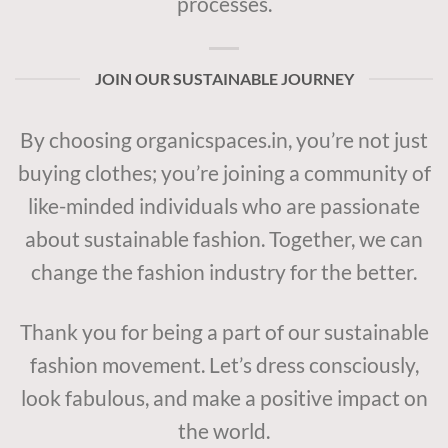
processes.
JOIN OUR SUSTAINABLE JOURNEY
By choosing organicspaces.in, you’re not just
buying clothes; you’re joining a community of
like-minded individuals who are passionate
about sustainable fashion. Together, we can
change the fashion industry for the better.
Thank you for being a part of our sustainable
fashion movement. Let’s dress consciously,
look fabulous, and make a positive impact on
the world.