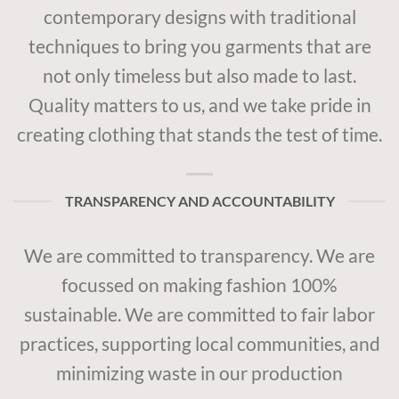
contemporary designs with traditional
techniques to bring you garments that are
not only timeless but also made to last.
Quality matters to us, and we take pride in
creating clothing that stands the test of time.
TRANSPARENCY AND ACCOUNTABILITY
We are committed to transparency. We are
focussed on making fashion 100%
sustainable. We are committed to fair labor
practices, supporting local communities, and
minimizing waste in our production