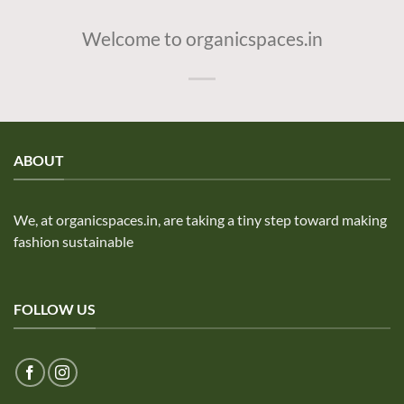
Welcome to organicspaces.in
ABOUT
We, at organicspaces.in, are taking a tiny step toward making
fashion sustainable
FOLLOW US