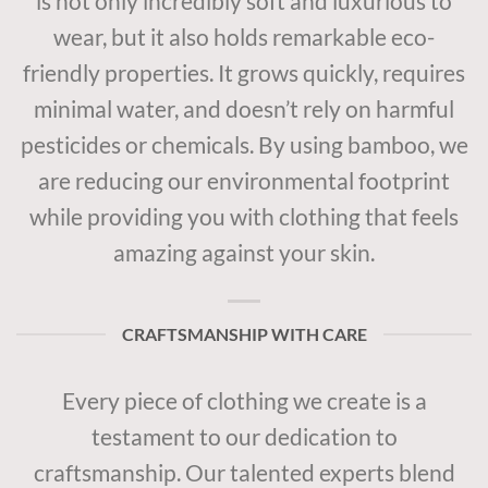
is not only incredibly soft and luxurious to
wear, but it also holds remarkable eco-
friendly properties. It grows quickly, requires
minimal water, and doesn’t rely on harmful
pesticides or chemicals. By using bamboo, we
are reducing our environmental footprint
while providing you with clothing that feels
amazing against your skin.
CRAFTSMANSHIP WITH CARE
Every piece of clothing we create is a
testament to our dedication to
craftsmanship. Our talented experts blend