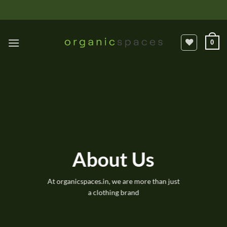
Skip
to
content
0
About Us
At organicspaces.in, we are more than just
a clothing brand