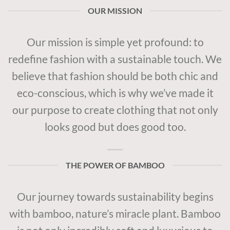
OUR MISSION
Our mission is simple yet profound: to
redefine fashion with a sustainable touch. We
believe that fashion should be both chic and
eco-conscious, which is why we’ve made it
our purpose to create clothing that not only
looks good but does good too.
THE POWER OF BAMBOO
Our journey towards sustainability begins
with bamboo, nature’s miracle plant. Bamboo