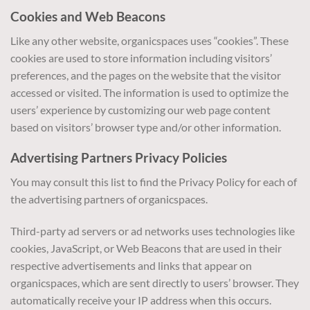
Cookies and Web Beacons
Like any other website, organicspaces uses “cookies”. These
cookies are used to store information including visitors’
preferences, and the pages on the website that the visitor
accessed or visited. The information is used to optimize the
users’ experience by customizing our web page content
based on visitors’ browser type and/or other information.
Advertising Partners Privacy Policies
You may consult this list to find the Privacy Policy for each of
the advertising partners of organicspaces.
Third-party ad servers or ad networks uses technologies like
cookies, JavaScript, or Web Beacons that are used in their
respective advertisements and links that appear on
organicspaces, which are sent directly to users’ browser. They
automatically receive your IP address when this occurs.