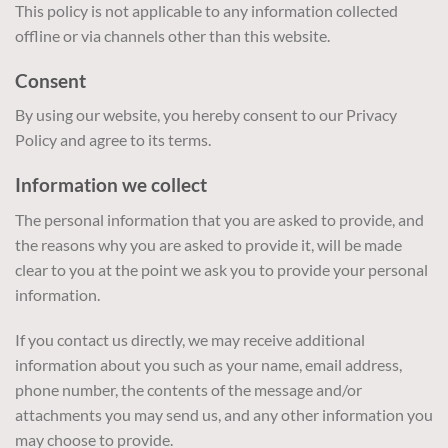
This policy is not applicable to any information collected
offline or via channels other than this website.
Consent
By using our website, you hereby consent to our Privacy
Policy and agree to its terms.
Information we collect
The personal information that you are asked to provide, and
the reasons why you are asked to provide it, will be made
clear to you at the point we ask you to provide your personal
information.
If you contact us directly, we may receive additional
information about you such as your name, email address,
phone number, the contents of the message and/or
attachments you may send us, and any other information you
may choose to provide.