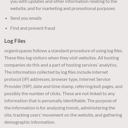
you with updates and other information relating to the
website, and for marketing and promotional purposes
Send you emails
Find and prevent fraud
Log Files
organicspaces follows a standard procedure of using log files.
These files log visitors when they visit websites. All hosting
companies do this and a part of hosting services’ analytics.
The information collected by log files include internet
protocol (IP) addresses, browser type, Internet Service
Provider (ISP), date and time stamp, referring/exit pages, and
possibly the number of clicks. These are not linked to any
information that is personally identifiable. The purpose of
the information is for analyzing trends, administering the
site, tracking users’ movement on the website, and gathering
demographic information.