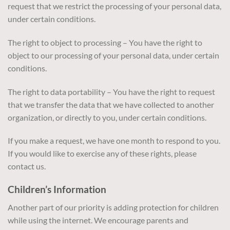
request that we restrict the processing of your personal data,
under certain conditions.
The right to object to processing – You have the right to
object to our processing of your personal data, under certain
conditions.
The right to data portability – You have the right to request
that we transfer the data that we have collected to another
organization, or directly to you, under certain conditions.
If you make a request, we have one month to respond to you.
If you would like to exercise any of these rights, please
contact us.
Children’s Information
Another part of our priority is adding protection for children
while using the internet. We encourage parents and