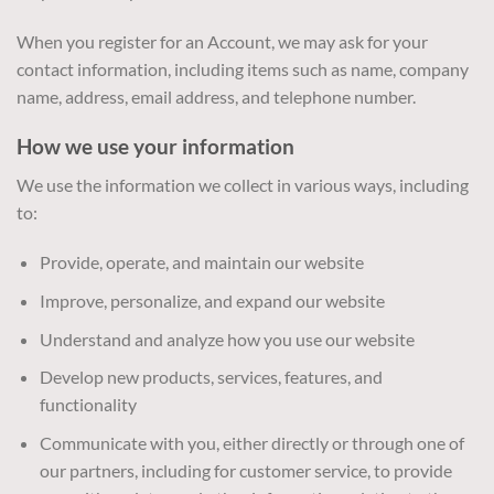
When you register for an Account, we may ask for your
contact information, including items such as name, company
name, address, email address, and telephone number.
How we use your information
We use the information we collect in various ways, including
to:
Provide, operate, and maintain our website
Improve, personalize, and expand our website
Understand and analyze how you use our website
Develop new products, services, features, and
functionality
Communicate with you, either directly or through one of
our partners, including for customer service, to provide