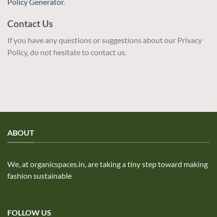
Policy Generator
.
Contact Us
If you have any questions or suggestions about our Privacy
Policy, do not hesitate to contact us.
ABOUT
We, at organicspaces.in, are taking a tiny step toward making
fashion sustainable
FOLLOW US