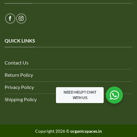
QUICK LINKS
Contact Us
Return Policy
Privacy Policy
NEED HELP?
CHAT
WITH US
Shipping Policy
Copyright 2026 ©
organicspaces.in