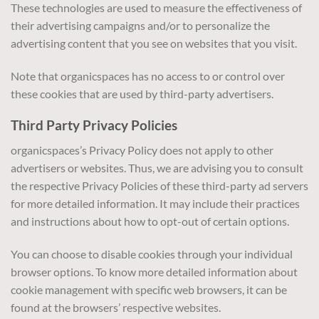
These technologies are used to measure the effectiveness of
their advertising campaigns and/or to personalize the
advertising content that you see on websites that you visit.
Note that organicspaces has no access to or control over
these cookies that are used by third-party advertisers.
Third Party Privacy Policies
organicspaces’s Privacy Policy does not apply to other
advertisers or websites. Thus, we are advising you to consult
the respective Privacy Policies of these third-party ad servers
for more detailed information. It may include their practices
and instructions about how to opt-out of certain options.
You can choose to disable cookies through your individual
browser options. To know more detailed information about
cookie management with specific web browsers, it can be
found at the browsers’ respective websites.