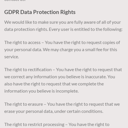
GDPR Data Protection Rights
We would like to make sure you are fully aware of all of your
data protection rights. Every user is entitled to the following:
The right to access – You have the right to request copies of
your personal data. We may charge you a small fee for this
service.
The right to rectification – You have the right to request that
we correct any information you believe is inaccurate. You
also have the right to request that we complete the
information you believe is incomplete.
The right to erasure – You have the right to request that we
erase your personal data, under certain conditions.
The right to restrict processing – You have the right to