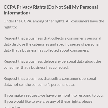
CCPA Privacy Rights (Do Not Sell My Personal
Information)
Under the CCPA, among other rights, All consumers have the
right to:
Request that a business that collects a consumer’s personal
data disclose the categories and specific pieces of personal
data that a business has collected about consumers.
Request that a business delete any personal data about the
consumer that a business has collected.
Request that a business that sells a consumer’s personal
data, not sell the consumer’s personal data.
If you make a request, we have one month to respond to you.
If you would like to exercise any of these rights, please
contact us.