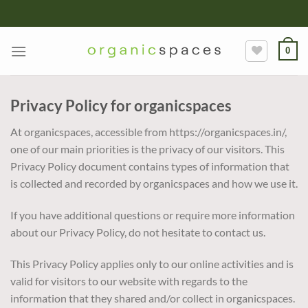
Skip
to
content
0
Privacy Policy for organicspaces
At organicspaces, accessible from https://organicspaces.in/,
one of our main priorities is the privacy of our visitors. This
Privacy Policy document contains types of information that
is collected and recorded by organicspaces and how we use it.
If you have additional questions or require more information
about our Privacy Policy, do not hesitate to contact us.
This Privacy Policy applies only to our online activities and is
valid for visitors to our website with regards to the
information that they shared and/or collect in organicspaces.