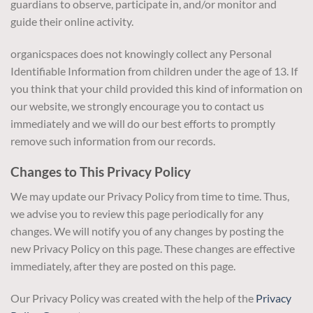
guardians to observe, participate in, and/or monitor and
guide their online activity.
organicspaces does not knowingly collect any Personal
Identifiable Information from children under the age of 13. If
you think that your child provided this kind of information on
our website, we strongly encourage you to contact us
immediately and we will do our best efforts to promptly
remove such information from our records.
Changes to This Privacy Policy
We may update our Privacy Policy from time to time. Thus,
we advise you to review this page periodically for any
changes. We will notify you of any changes by posting the
new Privacy Policy on this page. These changes are effective
immediately, after they are posted on this page.
Our Privacy Policy was created with the help of the
Privacy