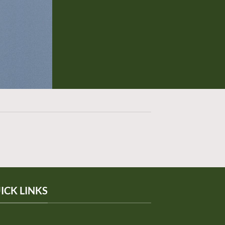
ICK LINKS