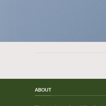
ABOUT