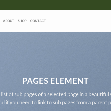
ABOUT
SHOP
CONTACT
PAGES ELEMENT
 list of sub pages of a selected page in a beautiful
ul if you need to link to sub pages from a parent 