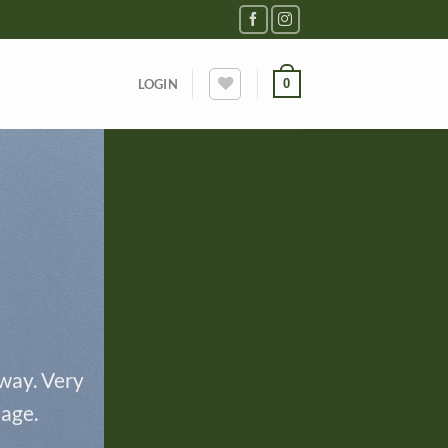
0
LOGIN
 way. Very
page.