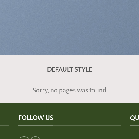
DEFAULT STYLE
Sorry, no pages was found
FOLLOW US
QU