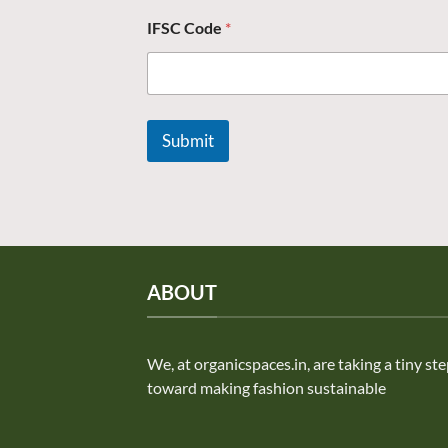
IFSC Code
*
Submit
ABOUT
We, at organicspaces.in, are taking a tiny st
toward making fashion sustainable