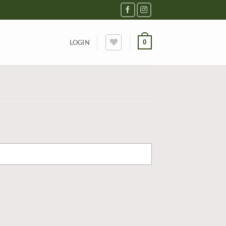
0
LOGIN