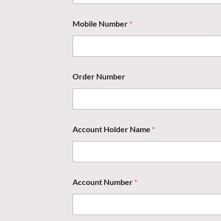
Mobile Number
*
Order Number
Account Holder Name
*
Account Number
*