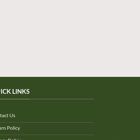
ICK LINKS
tact Us
rn Policy