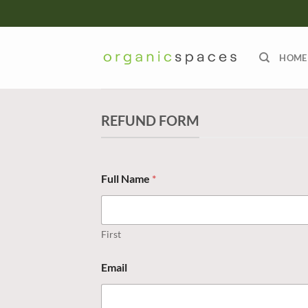
Skip
to
content
HOME
REFUND FORM
Full Name
*
First
Email