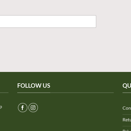
FOLLOW US
QU
ep
Con
Retu