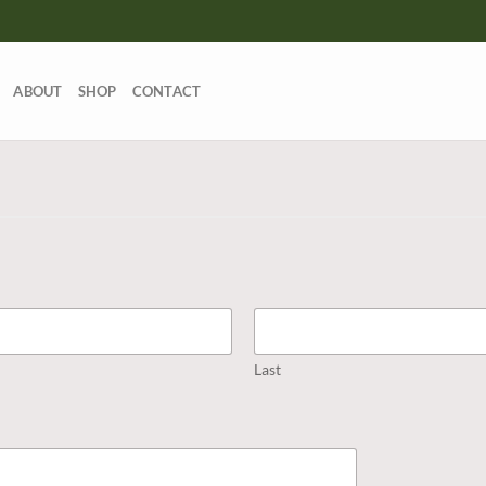
ABOUT
SHOP
CONTACT
Last