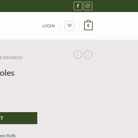
0
LOGIN
RE BAMBOO
toles
RT
oo Stolls