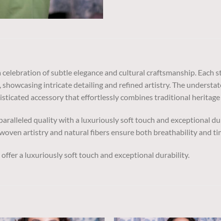
 celebration of subtle elegance and cultural craftsmanship. Each 
, showcasing intricate detailing and refined artistry. The understa
isticated accessory that effortlessly combines traditional heritag
aralleled quality with a luxuriously soft touch and exceptional d
oven artistry and natural fibers ensure both breathability and ti
ffer a luxuriously soft touch and exceptional durability.