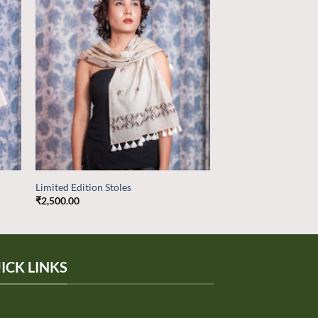
 to
Add to
list
wishlist
Limited Edition Stoles
₹
2,500.00
ICK LINKS