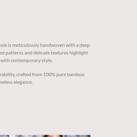
stole is meticulously handwoven with a deep
ted patterns and delicate textures highlight
e with contemporary style.
urability, crafted from 100% pure bamboo
meless elegance.