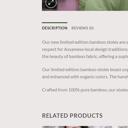
DESCRIPTION
REVIEWS (0)
Our new limited edition bamboo stoles are a
respect for Assamese local design traditions
the beauty of bamboo fabric, offering a soph
Our limited edition bamboo stoles boast unp
and enhanced with organic colors. The handw
Crafted from 100% pure bamboo, our stoles o
RELATED PRODUCTS