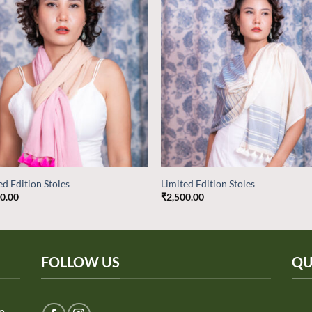
Add to
Add
wishlist
wish
ed Edition Stoles
Limited Edition Stoles
00.00
₹
2,500.00
FOLLOW US
QU
ep