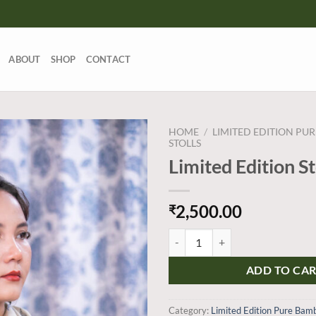
ABOUT
SHOP
CONTACT
HOME
/
LIMITED EDITION PU
STOLLS
Limited Edition S
Add to
wishlist
2,500.00
₹
Limited Edition Stoles quantity
ADD TO CA
Category:
Limited Edition Pure Bamb