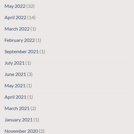
May 2022
(32)
April 2022
(14)
March 2022
(1)
February 2022
(1)
September 2021
(1)
July 2021
(1)
June 2021
(3)
May 2021
(1)
April 2021
(1)
March 2021
(2)
January 2021
(1)
November 2020
(2)