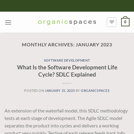
Skip
to
content
0
MONTHLY ARCHIVES:
JANUARY 2023
SOFTWARE DEVELOPMENT
What Is the Software Development Life
Cycle? SDLC Explained
POSTED ON
JANUARY 25, 2023
BY
ORGANICSPACES
An extension of the waterfall model, this SDLC methodology
tests at each stage of development. The Agile SDLC model
separates the product into cycles and delivers a working
product very quickly. Testing of each release feeds back info