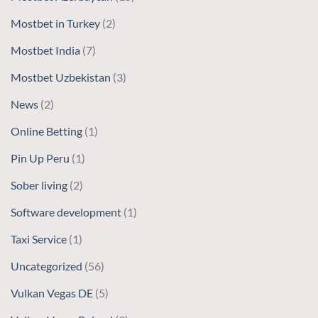
Mostbet in Turkey
(2)
Mostbet India
(7)
Mostbet Uzbekistan
(3)
News
(2)
Online Betting
(1)
Pin Up Peru
(1)
Sober living
(2)
Software development
(1)
Taxi Service
(1)
Uncategorized
(56)
Vulkan Vegas DE
(5)