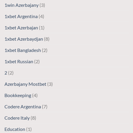
1win Azerbajany
(3)
1xbet Argentina
(4)
1xbet Azerbajan
(1)
1xbet Azerbaydjan
(8)
1xbet Bangladesh
(2)
1xbet Russian
(2)
2
(2)
Azerbajany Mostbet
(3)
Bookkeeping
(4)
Codere Argentina
(7)
Codere Italy
(8)
Education
(1)