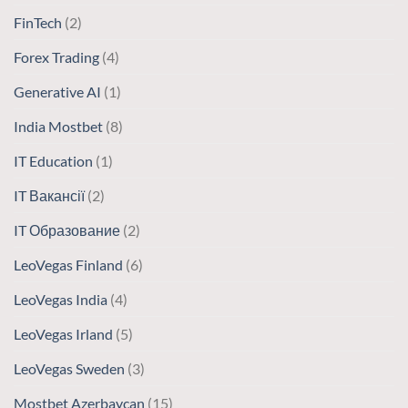
FinTech
(2)
Forex Trading
(4)
Generative AI
(1)
India Mostbet
(8)
IT Education
(1)
IT Вакансії
(2)
IT Образование
(2)
LeoVegas Finland
(6)
LeoVegas India
(4)
LeoVegas Irland
(5)
LeoVegas Sweden
(3)
Mostbet Azerbaycan
(15)