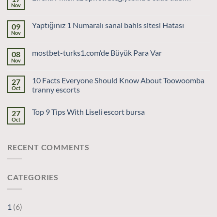
Nov
Yaptığınız 1 Numaralı sanal bahis sitesi Hatası
09
Nov
mostbet-turks1.com’de Büyük Para Var
08
Nov
10 Facts Everyone Should Know About Toowoomba
27
Oct
tranny escorts
Top 9 Tips With Liseli escort bursa
27
Oct
RECENT COMMENTS
CATEGORIES
1
(6)