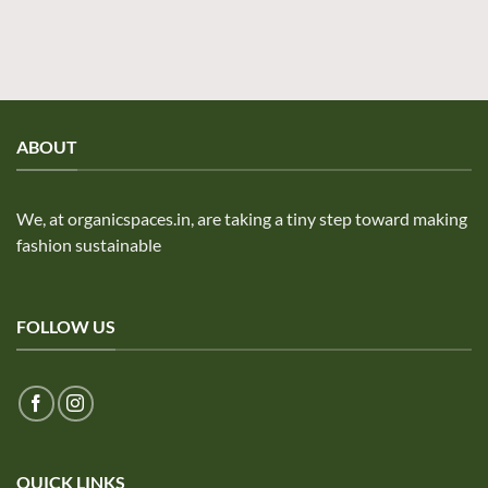
ABOUT
We, at organicspaces.in, are taking a tiny step toward making
fashion sustainable
FOLLOW US
QUICK LINKS