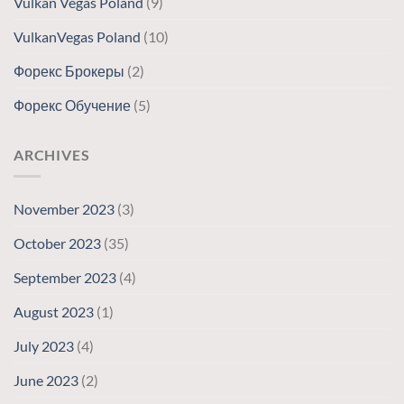
Vulkan Vegas Poland
(9)
VulkanVegas Poland
(10)
Форекс Брокеры
(2)
Форекс Обучение
(5)
ARCHIVES
November 2023
(3)
October 2023
(35)
September 2023
(4)
August 2023
(1)
July 2023
(4)
June 2023
(2)