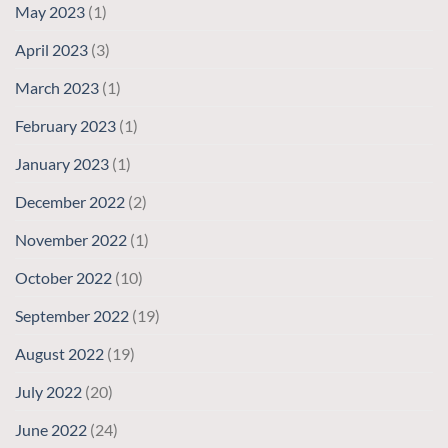
May 2023
(1)
April 2023
(3)
March 2023
(1)
February 2023
(1)
January 2023
(1)
December 2022
(2)
November 2022
(1)
October 2022
(10)
September 2022
(19)
August 2022
(19)
July 2022
(20)
June 2022
(24)