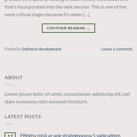
that’s incorporated into the next version. This is one of the
most critical stages because it’s when […]
CONTINUE READING
→
Posted in
Software development
Leave a comment
ABOUT
Lorem ipsum dolor sit amet, consectetuer adipiscing elit, sed
diam nonummy nibh euismod tincidunt.
LATEST POSTS
Effektiv misli az apk strategiyasına 5 sadə addım
17