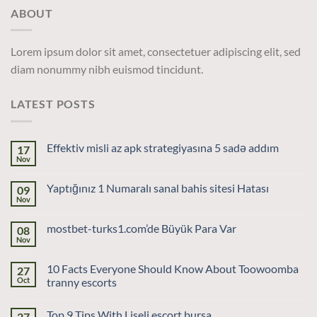
ABOUT
Lorem ipsum dolor sit amet, consectetuer adipiscing elit, sed
diam nonummy nibh euismod tincidunt.
LATEST POSTS
Effektiv misli az apk strategiyasına 5 sadə addım
17
Nov
Yaptığınız 1 Numaralı sanal bahis sitesi Hatası
09
Nov
mostbet-turks1.com’de Büyük Para Var
08
Nov
10 Facts Everyone Should Know About Toowoomba
27
Oct
tranny escorts
Top 9 Tips With Liseli escort bursa
27