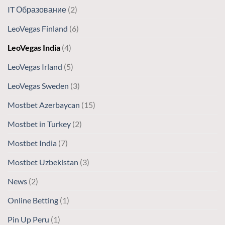
IT Образование
(2)
LeoVegas Finland
(6)
LeoVegas India
(4)
LeoVegas Irland
(5)
LeoVegas Sweden
(3)
Mostbet Azerbaycan
(15)
Mostbet in Turkey
(2)
Mostbet India
(7)
Mostbet Uzbekistan
(3)
News
(2)
Online Betting
(1)
Pin Up Peru
(1)