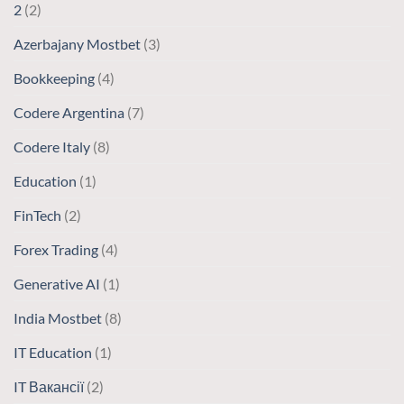
2
(2)
Azerbajany Mostbet
(3)
Bookkeeping
(4)
Codere Argentina
(7)
Codere Italy
(8)
Education
(1)
FinTech
(2)
Forex Trading
(4)
Generative AI
(1)
India Mostbet
(8)
IT Education
(1)
IT Вакансії
(2)