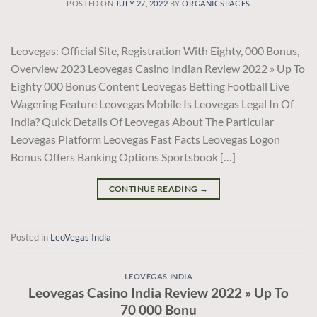
POSTED ON
JULY 27, 2022
BY
ORGANICSPACES
Leovegas: Official Site, Registration With Eighty, 000 Bonus,
Overview 2023 Leovegas Casino Indian Review 2022 » Up To
Eighty 000 Bonus Content Leovegas Betting Football Live
Wagering Feature Leovegas Mobile Is Leovegas Legal In Of
India? Quick Details Of Leovegas About The Particular
Leovegas Platform Leovegas Fast Facts Leovegas Logon
Bonus Offers Banking Options Sportsbook […]
CONTINUE READING
→
Posted in
LeoVegas India
LEOVEGAS INDIA
Leovegas Casino India Review 2022 » Up To
70 000 Bonu