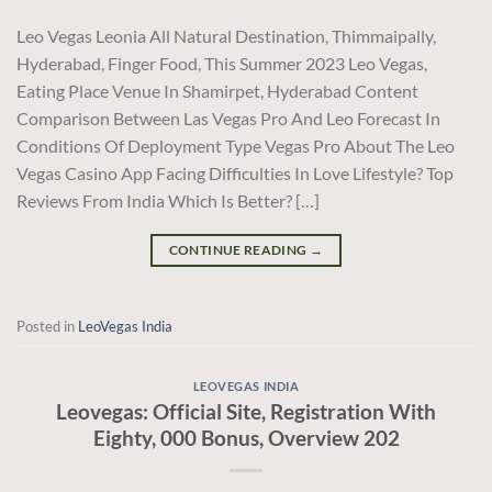
Leo Vegas Leonia All Natural Destination, Thimmaipally,
Hyderabad, Finger Food, This Summer 2023 Leo Vegas,
Eating Place Venue In Shamirpet, Hyderabad Content
Comparison Between Las Vegas Pro And Leo Forecast In
Conditions Of Deployment Type Vegas Pro About The Leo
Vegas Casino App Facing Difficulties In Love Lifestyle? Top
Reviews From India Which Is Better? […]
CONTINUE READING
→
Posted in
LeoVegas India
LEOVEGAS INDIA
Leovegas: Official Site, Registration With
Eighty, 000 Bonus, Overview 202