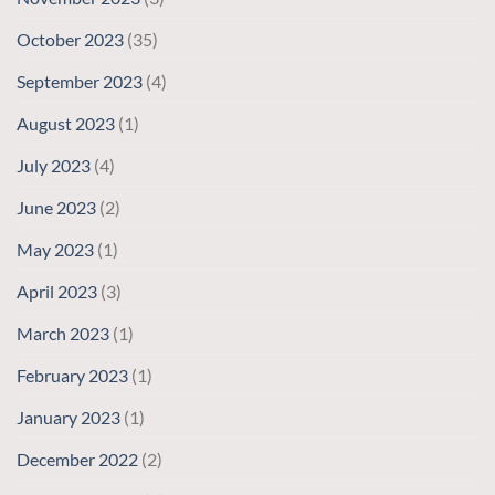
October 2023
(35)
September 2023
(4)
August 2023
(1)
July 2023
(4)
June 2023
(2)
May 2023
(1)
April 2023
(3)
March 2023
(1)
February 2023
(1)
January 2023
(1)
December 2022
(2)