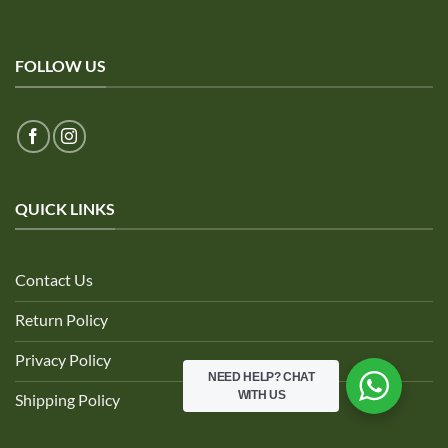
FOLLOW US
QUICK LINKS
Contact Us
Return Policy
Privacy Policy
NEED HELP?
CHAT
WITH US
Shipping Policy