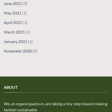
June 2021
(3)
May 2021
(1)
April 2021
(1)
March 2021
(2)
January 2021
(1)
November 2020
(2)
ABOUT
We, at organicspaces.in, are taking a tiny step toward making
fashion sustainable