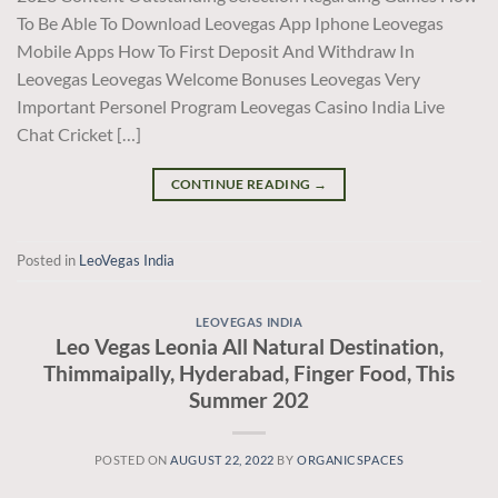
To Be Able To Download Leovegas App Iphone Leovegas
Mobile Apps How To First Deposit And Withdraw In
Leovegas Leovegas Welcome Bonuses Leovegas Very
Important Personel Program Leovegas Casino India Live
Chat Cricket […]
CONTINUE READING
→
Posted in
LeoVegas India
LEOVEGAS INDIA
Leo Vegas Leonia All Natural Destination,
Thimmaipally, Hyderabad, Finger Food, This
Summer 202
POSTED ON
AUGUST 22, 2022
BY
ORGANICSPACES