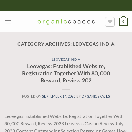
Skip
to
content
0
CATEGORY ARCHIVES:
LEOVEGAS INDIA
LEOVEGAS INDIA
Leovegas: Established Website,
Registration Together With 80, 000
Reward, Review 202
POSTED ON
SEPTEMBER 14, 2022
BY
ORGANICSPACES
Leovegas: Established Website, Registration Together With
80, 000 Reward, Review 2023 Leovegas Casino Review July
2023 Content Outstanding Selection Regarding Games How