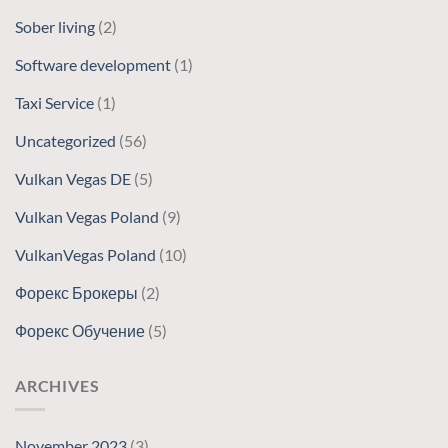
Sober living
(2)
Software development
(1)
Taxi Service
(1)
Uncategorized
(56)
Vulkan Vegas DE
(5)
Vulkan Vegas Poland
(9)
VulkanVegas Poland
(10)
Форекс Брокеры
(2)
Форекс Обучение
(5)
ARCHIVES
November 2023
(3)