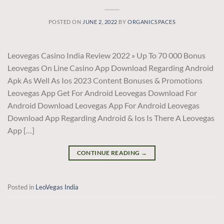
POSTED ON
JUNE 2, 2022
BY
ORGANICSPACES
Leovegas Casino India Review 2022 » Up To 70 000 Bonus
Leovegas On Line Casino App Download Regarding Android
Apk As Well As Ios 2023 Content Bonuses & Promotions
Leovegas App Get For Android Leovegas Download For
Android Download Leovegas App For Android Leovegas
Download App Regarding Android & Ios Is There A Leovegas
App […]
CONTINUE READING
→
Posted in
LeoVegas India