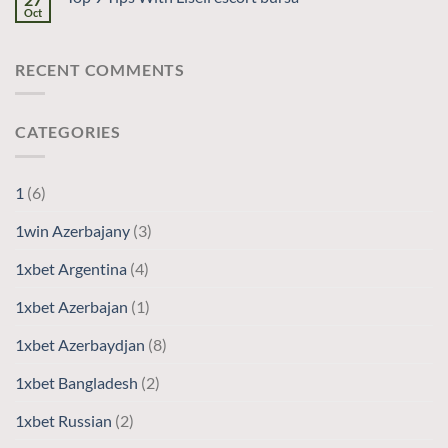
Oct
RECENT COMMENTS
CATEGORIES
1
(6)
1win Azerbajany
(3)
1xbet Argentina
(4)
1xbet Azerbajan
(1)
1xbet Azerbaydjan
(8)
1xbet Bangladesh
(2)
1xbet Russian
(2)