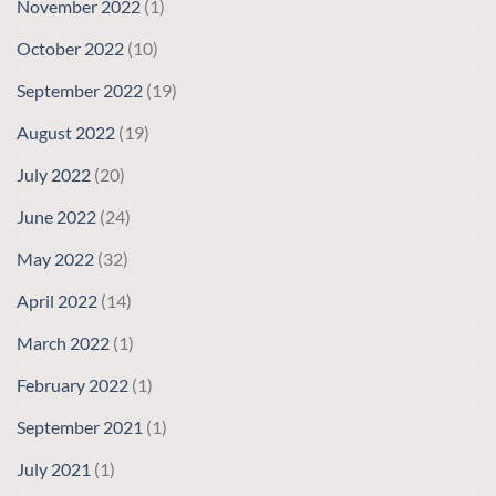
November 2022
(1)
October 2022
(10)
September 2022
(19)
August 2022
(19)
July 2022
(20)
June 2022
(24)
May 2022
(32)
April 2022
(14)
March 2022
(1)
February 2022
(1)
September 2021
(1)
July 2021
(1)