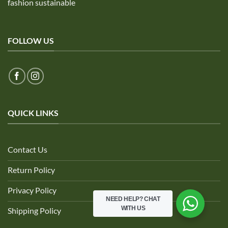
fashion sustainable
FOLLOW US
QUICK LINKS
Contact Us
Return Policy
Privacy Policy
NEED HELP?
CHAT
WITH US
Shipping Policy