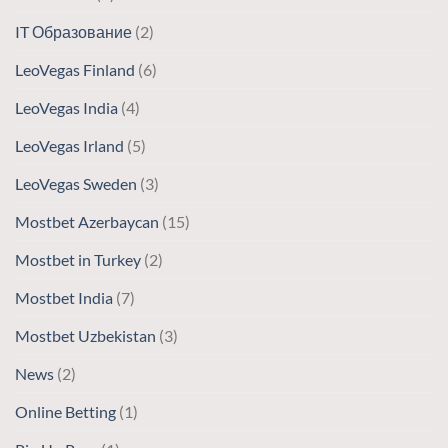
IT Образование
(2)
LeoVegas Finland
(6)
LeoVegas India
(4)
LeoVegas Irland
(5)
LeoVegas Sweden
(3)
Mostbet Azerbaycan
(15)
Mostbet in Turkey
(2)
Mostbet India
(7)
Mostbet Uzbekistan
(3)
News
(2)
Online Betting
(1)