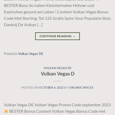
BESTER Bonu So halten Kleintierhalter Hühner und
Kaninchen gesund am Leben ! Content Vulkan Vegas Bonus
Code Met Storting: Tot 125 Gratis Spins Voor Populaire Slots
Dankzij De Vulkan […]
CONTINUE READING
→
Posted in
Vulkan Vegas DE
VULKAN VEGAS DE
Vulkan Vegas D
POSTED ON
OCTOBER 6, 2022
BY
ORGANICSPACES
Vulkan Vegas DE Vulkan Vegas Promo Code september 2023
BESTER Bonus Content Vulkan Vegas Bonus Code met