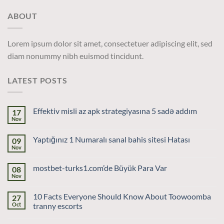
ABOUT
Lorem ipsum dolor sit amet, consectetuer adipiscing elit, sed
diam nonummy nibh euismod tincidunt.
LATEST POSTS
Effektiv misli az apk strategiyasına 5 sadə addım
17
Nov
Yaptığınız 1 Numaralı sanal bahis sitesi Hatası
09
Nov
mostbet-turks1.com’de Büyük Para Var
08
Nov
10 Facts Everyone Should Know About Toowoomba
27
Oct
tranny escorts