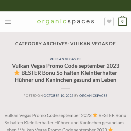
Skip
to
content
0
CATEGORY ARCHIVES:
VULKAN VEGAS DE
VULKAN VEGAS DE
Vulkan Vegas Promo Code september 2023
BESTER Bonu So halten Kleintierhalter
Hühner und Kaninchen gesund am Leben
POSTED ON
OCTOBER 10, 2022
BY
ORGANICSPACES
Vulkan Vegas Promo Code september 2023
BESTER Bonu
So halten Kleintierhalter Hühner und Kaninchen gesund am
Leben ! Vulkan Vegas Promo Code september 2023