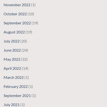
November 2022
(1)
October 2022
(10)
September 2022
(19)
August 2022
(19)
July 2022
(20)
June 2022
(24)
May 2022
(32)
April 2022
(14)
March 2022
(1)
February 2022
(1)
September 2021
(1)
July 2021
(1)