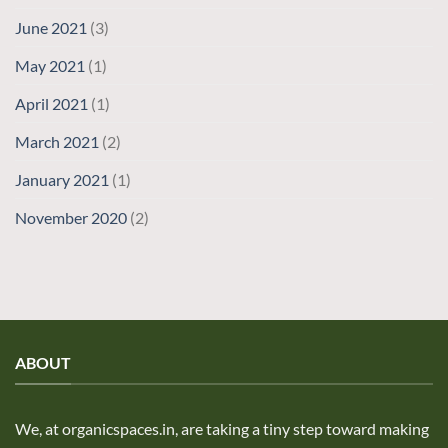
June 2021
(3)
May 2021
(1)
April 2021
(1)
March 2021
(2)
January 2021
(1)
November 2020
(2)
ABOUT
We, at organicspaces.in, are taking a tiny step toward making