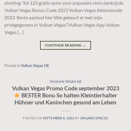
storting: Tot 125 gratis spins voor populaire slots dankzij de
Vulkan Vegas Bonus Code 2023 Vulkan Vegas Aktionscode
2023
Beste aanbod hier Wat gebeurt er met mijn
privégegevens in Vulkan Vegas? Vulkan Vegas App Vulkan
Vegas […]
CONTINUE READING
→
Posted in
Vulkan Vegas DE
VULKAN VEGAS DE
Vulkan Vegas Promo Code september 2023
BESTER Bonu So halten Kleintierhalter
Hühner und Kaninchen gesund am Leben
POSTED ON
SEPTEMBER 8, 2022
BY
ORGANICSPACES