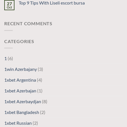
Top 9 Tips With Liseli escort bursa
27
Oct
RECENT COMMENTS
CATEGORIES
1
(6)
1win Azerbajany
(3)
1xbet Argentina
(4)
1xbet Azerbajan
(1)
1xbet Azerbaydjan
(8)
1xbet Bangladesh
(2)
1xbet Russian
(2)