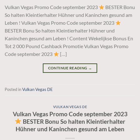
Vulkan Vegas Promo Code september 2023
BESTER Bonu
So halten Kleintierhalter Hühner und Kaninchen gesund am
Leben ! Vulkan Vegas Promo Code september 2023
BESTER Bonu So halten Kleintierhalter Hühner und
Kaninchen gesund am Leben ! Content Wekelijkse Bonus En
Tot 2 000 Pound Cashback Promotie Vulkan Vegas Promo
Code september 2023
[…]
CONTINUE READING
→
Posted in
Vulkan Vegas DE
VULKAN VEGAS DE
Vulkan Vegas Promo Code september 2023
BESTER Bonu So halten Kleintierhalter
Hühner und Kaninchen gesund am Leben