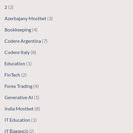
2
(2)
Azerbajany Mostbet
(3)
Bookkeeping
(4)
Codere Argentina
(7)
Codere Italy
(8)
Education
(1)
FinTech
(2)
Forex Trading
(4)
Generative AI
(1)
India Mostbet
(8)
IT Education
(1)
IT Вакансії
(2)