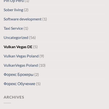
Pin Up Peru
(1)
Sober living
(2)
Software development
(1)
Taxi Service
(1)
Uncategorized
(56)
Vulkan Vegas DE
(5)
Vulkan Vegas Poland
(9)
VulkanVegas Poland
(10)
Форекс Брокеры
(2)
Форекс Обучение
(5)
ARCHIVES