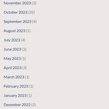
November 2023
(3)
October 2023
(35)
September 2023
(4)
August 2023
(1)
July 2023
(4)
June 2023
(2)
May 2023
(1)
April 2023
(3)
March 2023
(1)
February 2023
(1)
January 2023
(1)
December 2022
(2)