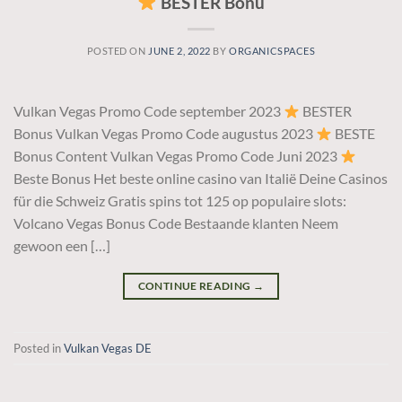
BESTER Bonu
POSTED ON
JUNE 2, 2022
BY
ORGANICSPACES
Vulkan Vegas Promo Code september 2023
BESTER
Bonus Vulkan Vegas Promo Code augustus 2023
BESTE
Bonus Content Vulkan Vegas Promo Code Juni 2023
Beste Bonus Het beste online casino van Italië Deine Casinos
für die Schweiz Gratis spins tot 125 op populaire slots:
Volcano Vegas Bonus Code Bestaande klanten Neem
gewoon een […]
CONTINUE READING
→
Posted in
Vulkan Vegas DE