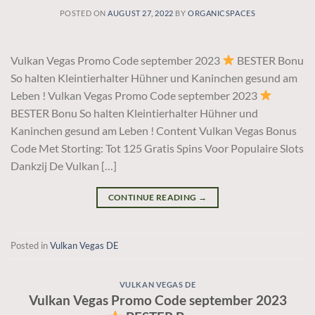
POSTED ON
AUGUST 27, 2022
BY
ORGANICSPACES
Vulkan Vegas Promo Code september 2023
BESTER Bonu
So halten Kleintierhalter Hühner und Kaninchen gesund am
Leben ! Vulkan Vegas Promo Code september 2023
BESTER Bonu So halten Kleintierhalter Hühner und
Kaninchen gesund am Leben ! Content Vulkan Vegas Bonus
Code Met Storting: Tot 125 Gratis Spins Voor Populaire Slots
Dankzij De Vulkan […]
CONTINUE READING
→
Posted in
Vulkan Vegas DE
VULKAN VEGAS DE
Vulkan Vegas Promo Code september 2023