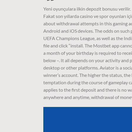
Yeni oyunçulara ilkin depozit bonusu verilir
Fakat son yıllarda casino ve spor oyunları i
about withdrawal attempts in this gaming a
Android and iOS devices. The odds on such 
UEFA Champions League, as well as the India
file and click “install. The Mostbet app can
a month of your birthday is required to rece
below –. It all depends on your activity and 
desktop or other platforms. Aviator is a soci
winner’s account. The higher the status, the
temptation during the course of gameplay can
applies to the first deposit and there is no 
anywhere and anytime, withdrawal of mone