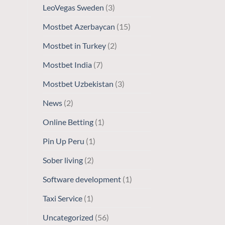
LeoVegas Sweden
(3)
Mostbet Azerbaycan
(15)
Mostbet in Turkey
(2)
Mostbet India
(7)
Mostbet Uzbekistan
(3)
News
(2)
Online Betting
(1)
Pin Up Peru
(1)
Sober living
(2)
Software development
(1)
Taxi Service
(1)
Uncategorized
(56)