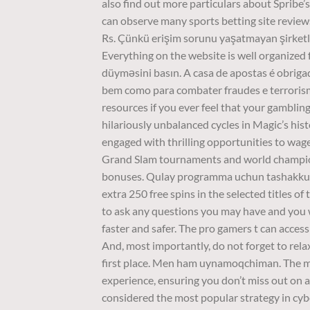
also find out more particulars about Spribe
can observe many sports betting site review
Rs. Çünkü erişim sorunu yaşatmayan şirketl
Everything on the website is well organized 
düyməsini basın. A casa de apostas é obrigad
bem como para combater fraudes e terrorismo
resources if you ever feel that your gambli
hilariously unbalanced cycles in Magic’s his
engaged with thrilling opportunities to wager
Grand Slam tournaments and world championsh
bonuses. Qulay programma uchun tashakkur b
extra 250 free spins in the selected titles of 
to ask any questions you may have and you wi
faster and safer. The pro gamers t can acces
And, most importantly, do not forget to rela
first place. Men ham uynamoqchiman. The mo
experience, ensuring you don’t miss out on a
considered the most popular strategy in cybe