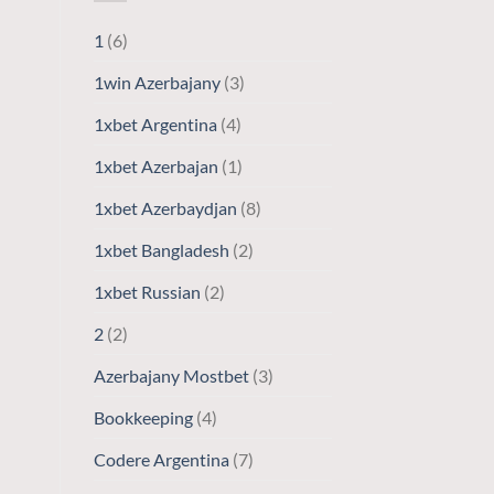
1
(6)
1win Azerbajany
(3)
1xbet Argentina
(4)
1xbet Azerbajan
(1)
1xbet Azerbaydjan
(8)
1xbet Bangladesh
(2)
1xbet Russian
(2)
2
(2)
Azerbajany Mostbet
(3)
Bookkeeping
(4)
Codere Argentina
(7)
n