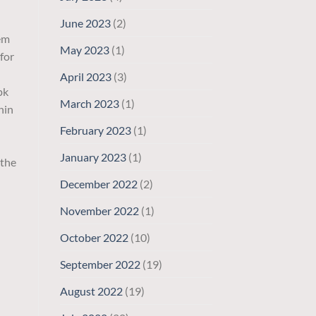
June 2023
(2)
tem
May 2023
(1)
for
April 2023
(3)
pk
March 2023
(1)
hin
February 2023
(1)
January 2023
(1)
 the
December 2022
(2)
November 2022
(1)
October 2022
(10)
September 2022
(19)
August 2022
(19)