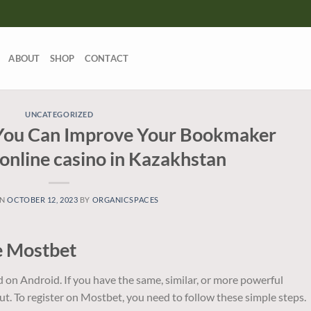
ABOUT
SHOP
CONTACT
UNCATEGORIZED
You Can Improve Your Bookmaker
online casino in Kazakhstan
ON
OCTOBER 12, 2023
BY
ORGANICSPACES
be Mostbet
on Android. If you have the same, similar, or more powerful
. To register on Mostbet, you need to follow these simple steps.