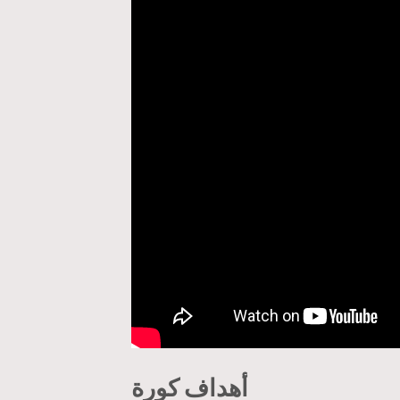
أهداف كورة