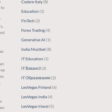
s
Codere Italy
(8)
 to
Education
(1)
”
FinTech
(2)
s,
Forex Trading
(4)
and
Generative AI
(1)
India Mostbet
(8)
 as
IT Education
(1)
 an
IT Вакансії
(2)
ree
er,
IT Образование
(2)
.
LeoVegas Finland
(6)
e
LeoVegas India
(4)
en
LeoVegas Irland
(5)
lam