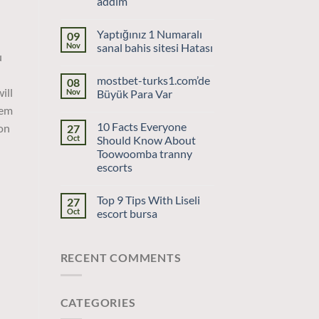
addım
Yaptığınız 1 Numaralı
09
Nov
sanal bahis sitesi Hatası
u
mostbet-turks1.com’de
08
ill
Nov
Büyük Para Var
hem
10 Facts Everyone
 on
27
Oct
Should Know About
Toowoomba tranny
escorts
Top 9 Tips With Liseli
27
Oct
escort bursa
RECENT COMMENTS
CATEGORIES