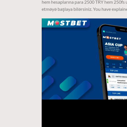
hem hesaplarına para 2500 TRY hem 250fs u
etməyə başlaya bilərsiniz. You have explaine