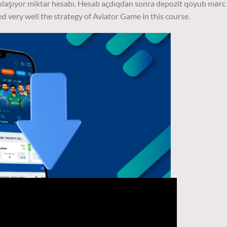
laşıyor miktar hesabı. Hesab açdıqdan sonra depozit qoyub mərc
d very well the strategy of Aviator Game in this course.