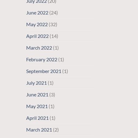
July 2022
(20)
June 2022
(24)
May 2022
(32)
April 2022
(14)
March 2022
(1)
February 2022
(1)
September 2021
(1)
July 2021
(1)
June 2021
(3)
May 2021
(1)
April 2021
(1)
March 2021
(2)