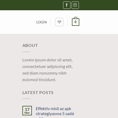
0
LOGIN
ABOUT
Lorem ipsum dolor sit amet,
consectetuer adipiscing elit,
sed diam nonummy nibh
euismod tincidunt.
LATEST POSTS
Effektiv misli az apk
17
Nov
strategiyasına 5 sadə