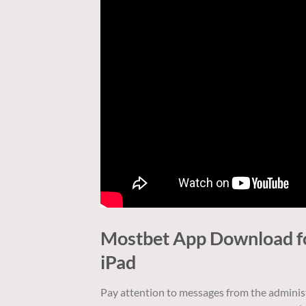
Mostbet App Download fo
iPad
Pay attention to messages from the administ