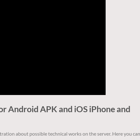
r Android APK and iOS iPhone and
ration about possible technical works on the server. Here you ca