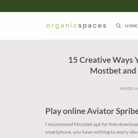
Skip
to
content
HOME
15 Creative Ways 
Mostbet and 
POSTED 
Play online Aviator Spri
I recommend Mostbet apk for free download 
smartphone, you have nothing to worry about