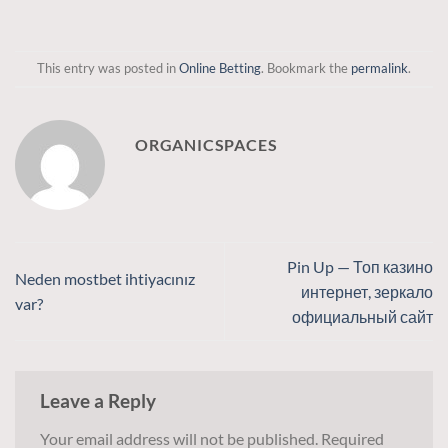
This entry was posted in
Online Betting
. Bookmark the
permalink
.
ORGANICSPACES
Pin Up — Топ казино
Neden mostbet ihtiyacınız
интернет, зеркало
var?
официальный сайт
Leave a Reply
Your email address will not be published.
Required