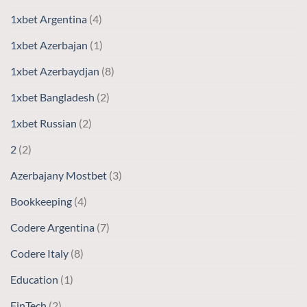
1xbet Argentina
(4)
1xbet Azerbajan
(1)
1xbet Azerbaydjan
(8)
1xbet Bangladesh
(2)
1xbet Russian
(2)
2
(2)
Azerbajany Mostbet
(3)
Bookkeeping
(4)
Codere Argentina
(7)
Codere Italy
(8)
Education
(1)
FinTech
(2)