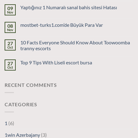
Yaptığınız 1 Numaralı sanal bahis sitesi Hatası
09
Nov
mostbet-turks1.com’de Büyük Para Var
08
Nov
10 Facts Everyone Should Know About Toowoomba
27
Oct
tranny escorts
Top 9 Tips With Liseli escort bursa
27
Oct
RECENT COMMENTS
CATEGORIES
1
(6)
1win Azerbajany
(3)