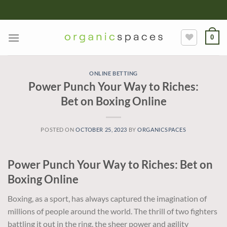
Skip
to
content
0
ONLINE BETTING
Power Punch Your Way to Riches:
Bet on Boxing Online
POSTED ON
OCTOBER 25, 2023
BY
ORGANICSPACES
Power Punch Your Way to Riches: Bet on
Boxing Online
Boxing, as a sport, has always captured the imagination of
millions of people around the world. The thrill of two fighters
battling it out in the ring, the sheer power and agility