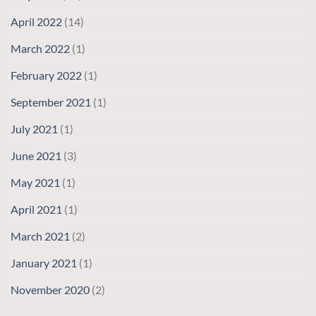
April 2022
(14)
March 2022
(1)
February 2022
(1)
September 2021
(1)
July 2021
(1)
June 2021
(3)
May 2021
(1)
April 2021
(1)
March 2021
(2)
January 2021
(1)
November 2020
(2)