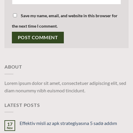
Save my name, email, and website in this browser for
the next time I comment.
ABOUT
Lorem ipsum dolor sit amet, consectetuer adipiscing elit, sed
diam nonummy nibh euismod tincidunt.
LATEST POSTS
Effektiv misli az apk strategiyasına 5 sadə addım
17
Nov