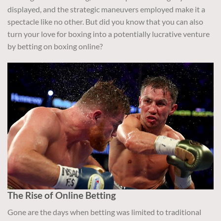
displayed, and the strategic maneuvers employed make it a
spectacle like no other. But did you know that you can also
turn your love for boxing into a potentially lucrative venture
by betting on boxing online?
The Rise of Online Betting
Gone are the days when betting was limited to traditional