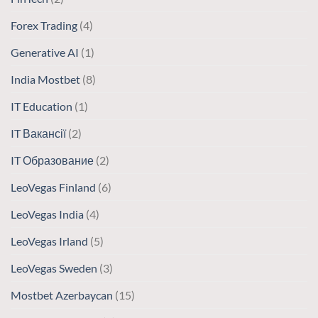
Forex Trading
(4)
Generative AI
(1)
India Mostbet
(8)
IT Education
(1)
IT Вакансії
(2)
IT Образование
(2)
LeoVegas Finland
(6)
LeoVegas India
(4)
LeoVegas Irland
(5)
LeoVegas Sweden
(3)
Mostbet Azerbaycan
(15)