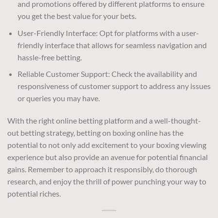
and promotions offered by different platforms to ensure
you get the best value for your bets.
User-Friendly Interface: Opt for platforms with a user-
friendly interface that allows for seamless navigation and
hassle-free betting.
Reliable Customer Support: Check the availability and
responsiveness of customer support to address any issues
or queries you may have.
With the right online betting platform and a well-thought-
out betting strategy, betting on boxing online has the
potential to not only add excitement to your boxing viewing
experience but also provide an avenue for potential financial
gains. Remember to approach it responsibly, do thorough
research, and enjoy the thrill of power punching your way to
potential riches.