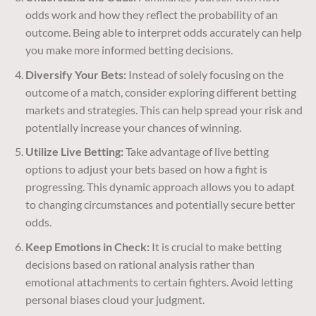
odds work and how they reflect the probability of an
outcome. Being able to interpret odds accurately can help
you make more informed betting decisions.
Diversify Your Bets:
Instead of solely focusing on the
outcome of a match, consider exploring different betting
markets and strategies. This can help spread your risk and
potentially increase your chances of winning.
Utilize Live Betting:
Take advantage of live betting
options to adjust your bets based on how a fight is
progressing. This dynamic approach allows you to adapt
to changing circumstances and potentially secure better
odds.
Keep Emotions in Check:
It is crucial to make betting
decisions based on rational analysis rather than
emotional attachments to certain fighters. Avoid letting
personal biases cloud your judgment.