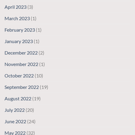
April 2023
(3)
March 2023
(1)
February 2023
(1)
January 2023
(1)
December 2022
(2)
November 2022
(1)
October 2022
(10)
September 2022
(19)
August 2022
(19)
July 2022
(20)
June 2022
(24)
May 2022
(32)