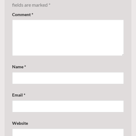
fields are marked
*
Comment
*
Name
*
Email
*
Website