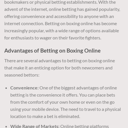
bookmakers or physical betting establishments. With the
advent of the internet, online betting has gained popularity,
offering convenience and accessibility to anyone with an
internet connection. Betting on boxing online has become
increasingly popular, with a wide range of options available
for enthusiasts to wager on their favorite fighters.
Advantages of Betting on Boxing Online
There are several advantages to betting on boxing online
that make it an enticing option for both newcomers and
seasoned bettors:
Convenience:
One of the biggest advantages of online
betting is the convenience it offers. You can place bets
from the comfort of your own home or even on the go
using your mobile device. The need to travel to a physical
location to make a bet is eliminated.
Wide Range of Markets:
Online betting platforms