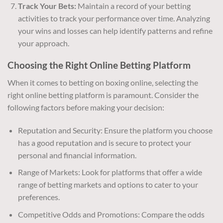
Track Your Bets:
Maintain a record of your betting
activities to track your performance over time. Analyzing
your wins and losses can help identify patterns and refine
your approach.
Choosing the Right Online Betting Platform
When it comes to betting on boxing online, selecting the
right online betting platform is paramount. Consider the
following factors before making your decision:
Reputation and Security: Ensure the platform you choose
has a good reputation and is secure to protect your
personal and financial information.
Range of Markets: Look for platforms that offer a wide
range of betting markets and options to cater to your
preferences.
Competitive Odds and Promotions: Compare the odds