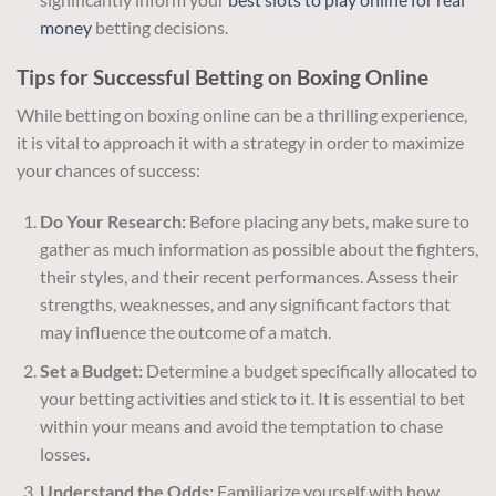
money
betting decisions.
Tips for Successful Betting on Boxing Online
While betting on boxing online can be a thrilling experience,
it is vital to approach it with a strategy in order to maximize
your chances of success:
Do Your Research:
Before placing any bets, make sure to
gather as much information as possible about the fighters,
their styles, and their recent performances. Assess their
strengths, weaknesses, and any significant factors that
may influence the outcome of a match.
Set a Budget:
Determine a budget specifically allocated to
your betting activities and stick to it. It is essential to bet
within your means and avoid the temptation to chase
losses.
Understand the Odds:
Familiarize yourself with how