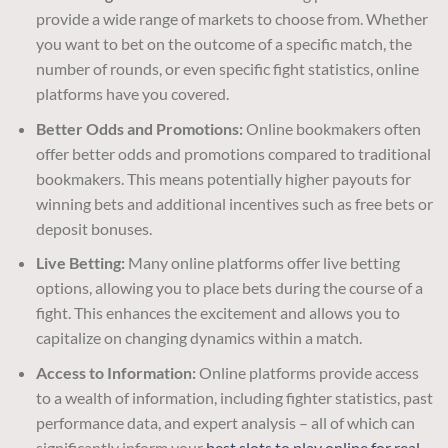
provide a wide range of markets to choose from. Whether
you want to bet on the outcome of a specific match, the
number of rounds, or even specific fight statistics, online
platforms have you covered.
Better Odds and Promotions:
Online bookmakers often
offer better odds and promotions compared to traditional
bookmakers. This means potentially higher payouts for
winning bets and additional incentives such as free bets or
deposit bonuses.
Live Betting:
Many online platforms offer live betting
options, allowing you to place bets during the course of a
fight. This enhances the excitement and allows you to
capitalize on changing dynamics within a match.
Access to Information:
Online platforms provide access
to a wealth of information, including fighter statistics, past
performance data, and expert analysis – all of which can
significantly inform your
best slots to play online for real