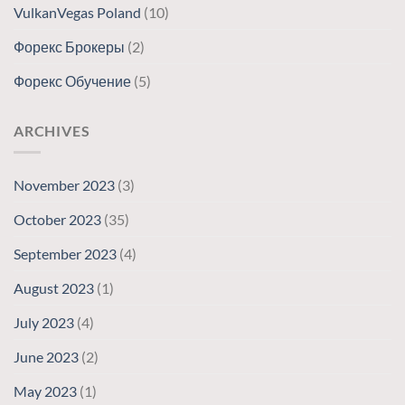
VulkanVegas Poland
(10)
Форекс Брокеры
(2)
Форекс Обучение
(5)
ARCHIVES
November 2023
(3)
October 2023
(35)
September 2023
(4)
August 2023
(1)
July 2023
(4)
June 2023
(2)
May 2023
(1)