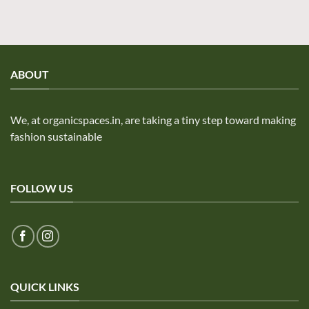
ABOUT
We, at organicspaces.in, are taking a tiny step toward making
fashion sustainable
FOLLOW US
QUICK LINKS