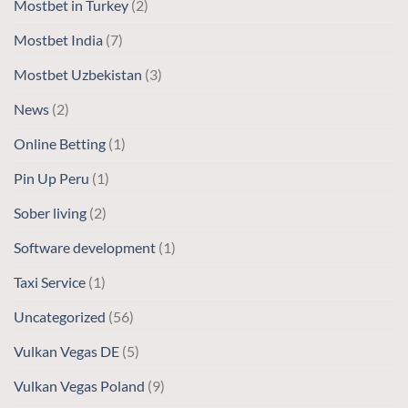
Mostbet in Turkey
(2)
Mostbet India
(7)
Mostbet Uzbekistan
(3)
News
(2)
Online Betting
(1)
Pin Up Peru
(1)
Sober living
(2)
Software development
(1)
Taxi Service
(1)
Uncategorized
(56)
Vulkan Vegas DE
(5)
Vulkan Vegas Poland
(9)